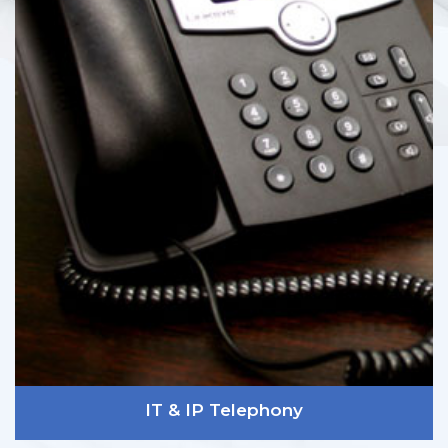
IT & IP Telephony