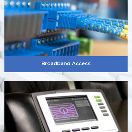
Broadband Access