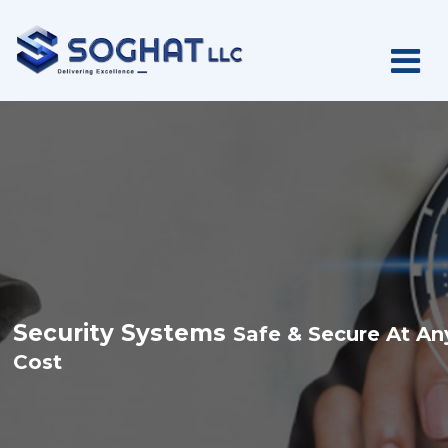
S
e
c
u
r
i
t
y
S
y
s
t
e
m
s
S
a
f
e
&
S
e
c
u
r
e
A
t
A
n
C
o
s
t