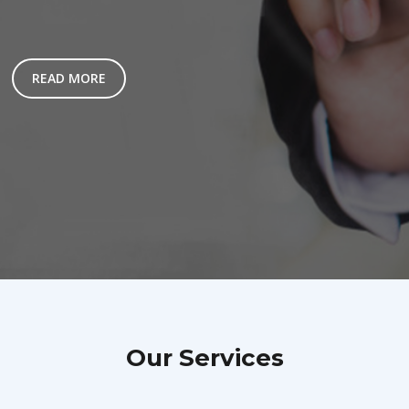
READ MORE
Our Services