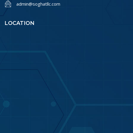
admin@soghatllc.com
LOCATION