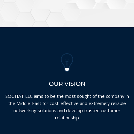
OUR VISION
SOGHAT LLC aims to be the most sought of the company in
the Middle-East for cost-effective and extremely reliable
networking solutions and develop trusted customer
relationship