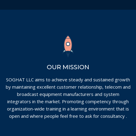
OUR MISSION
SOGHAT LLC aims to achieve steady and sustained growth
by maintaining excellent customer relationship, telecom and
broadcast equipment manufacturers and system
integrators in the market. Promoting competency through
organization-wide training in a learning environment that is
open and where people feel free to ask for consultancy .