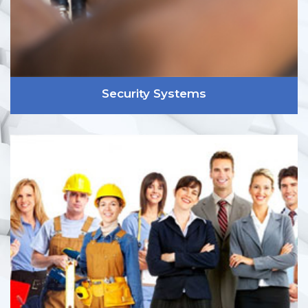
Security Systems