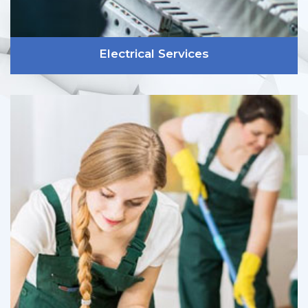
Electrical Services