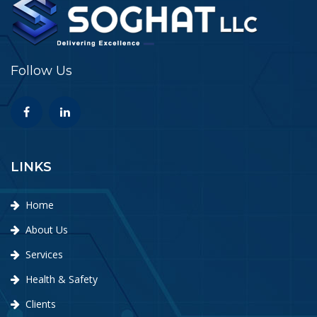
Follow Us
LINKS
Home
About Us
Services
Health & Safety
Clients