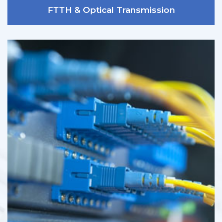
FTTH & Optical Transmission