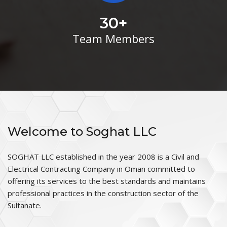
30
+
Team Members
Welcome to Soghat LLC
SOGHAT LLC established in the year 2008 is a Civil and
Electrical Contracting Company in Oman committed to
offering its services to the best standards and maintains
professional practices in the construction sector of the
Sultanate.