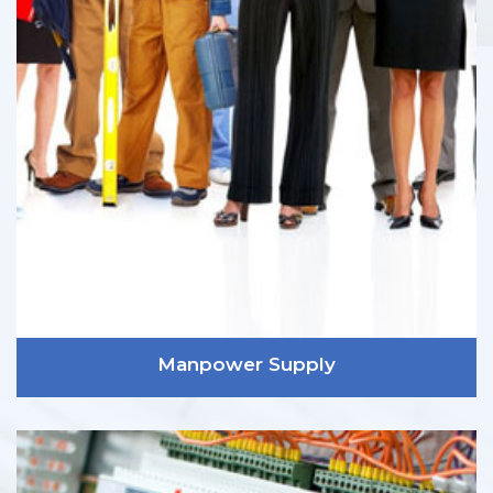
Manpower Supply