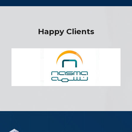
Happy Clients