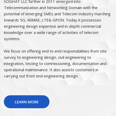
SOGHAT LLC further in 2011 emerged into
Telecommunication and Networking Domain with the
potential of emerging SMEs and Telecom Industry marching
towards 5G, WiMAX, LTE& GPON. Today it possesses
engineering design expertise and in-depth commercial
knowledge over a wide range of activities of telecom
systems.
We focus on offering end to end responsibilities from site
survey to engineering design, civil engineering to
integration, testing to commissioning, documentation and
operational maintenance. It also assists customers in
carrying out front end engineering design.
LEARN MORE