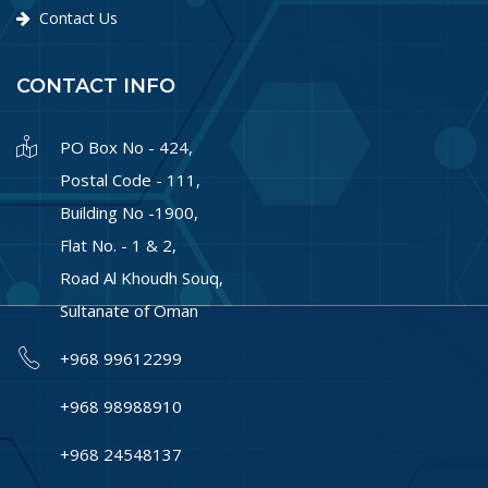
Contact Us
CONTACT INFO
PO Box No - 424,
Postal Code - 111,
Building No -1900,
Flat No. - 1 & 2,
Road Al Khoudh Souq,
Sultanate of Oman
+968 99612299
+968 98988910
+968 24548137