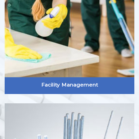
Facility Management