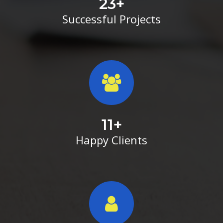
23
+
Successful Projects
11
+
Happy Clients