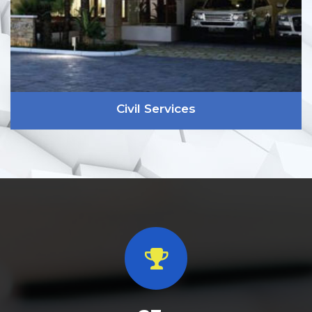
Civil Services